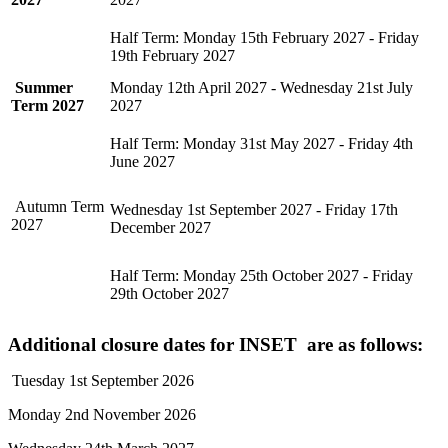
Half Term: Monday 15th February 2027 - Friday
19th February 2027
Summer
Monday 12th April 2027 - Wednesday 21st July
Term 2027
2027
Half Term: Monday 31st May 2027 - Friday 4th
June 2027
Autumn Term
Wednesday 1st September 2027 - Friday 17th
2027
December 2027
Half Term: Monday 25th October 2027 - Friday
29th October 2027
Additional closure dates for INSET are as follows:
Tuesday 1st September 2026
Monday 2nd November 2026