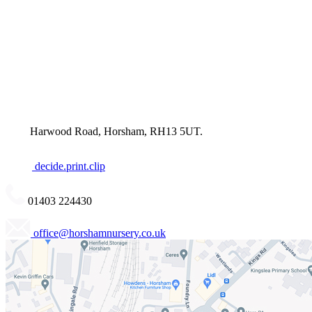
Harwood Road, Horsham, RH13 5UT.
decide.print.clip
01403 224430
office@horshamnursery.co.uk