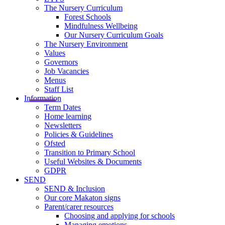
The Nursery Curriculum
Forest Schools
Mindfulness Wellbeing
Our Nursery Curriculum Goals
The Nursery Environment
Values
Governors
Job Vacancies
Menus
Staff List
Information
Term Dates
Home learning
Newsletters
Policies & Guidelines
Ofsted
Transition to Primary School
Useful Websites & Documents
GDPR
SEND
SEND & Inclusion
Our core Makaton signs
Parent/carer resources
Choosing and applying for schools
Managing emotions