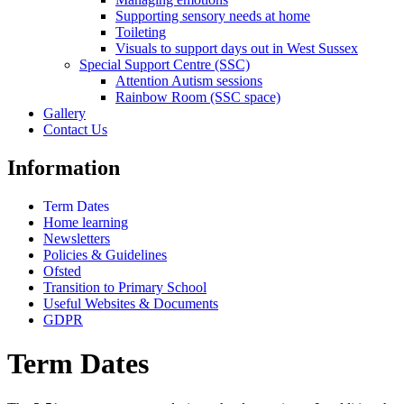
Supporting sensory needs at home
Toileting
Visuals to support days out in West Sussex
Special Support Centre (SSC)
Attention Autism sessions
Rainbow Room (SSC space)
Gallery
Contact Us
Information
Term Dates
Home learning
Newsletters
Policies & Guidelines
Ofsted
Transition to Primary School
Useful Websites & Documents
GDPR
Term Dates