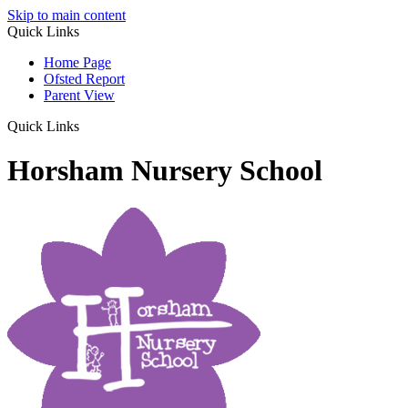
Skip to main content
Quick Links
Home Page
Ofsted Report
Parent View
Quick Links
Horsham Nursery School