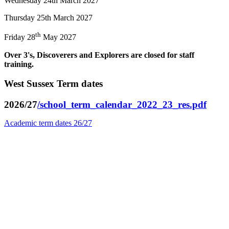
Wednesday 24th March 2027
Thursday 25th March 2027
th
Friday 28
May 2027
Over 3's, Discoverers and Explorers are closed for staff
training.
West Sussex Term dates
2026/27
/school_term_calendar_2022_23_res.pdf
Academic term dates 26/27