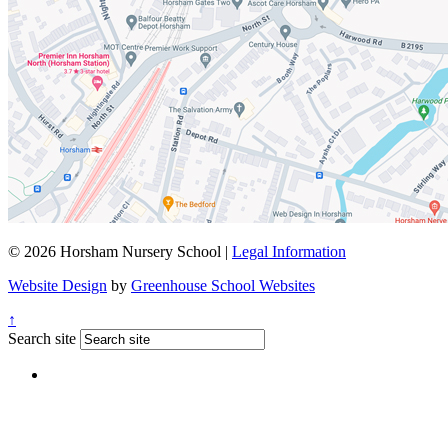
© 2026 Horsham Nursery School |
Legal Information
Website Design
by
Greenhouse School Websites
↑
Search site