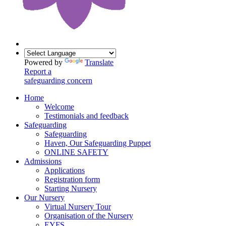
Powered by
Translate
Report a
safeguarding concern
Home
Welcome
Testimonials and feedback
Safeguarding
Safeguarding
Haven, Our Safeguarding Puppet
ONLINE SAFETY
Admissions
Applications
Registration form
Starting Nursery
Our Nursery
Virtual Nursery Tour
Organisation of the Nursery
EYFS