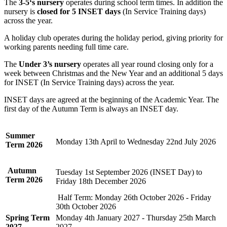
The
3-5‘s nursery
operates during school term times. In addition the
nursery is
closed for 5 INSET days
(In Service Training days)
across the year.
A holiday club operates during the holiday period, giving priority for
working parents needing full time care.
The
Under 3’s nursery
operates all year round closing only for a
week between Christmas and the New Year and an additional 5 days
for INSET (In Service Training days) across the year.
INSET days are agreed at the beginning of the Academic Year. The
first day of the Autumn Term is always an INSET day.
Summer
Monday 13th April to Wednesday 22nd July 2026
Term
2026
Autumn
Tuesday 1st September 2026 (INSET Day) to
Term 2026
Friday 18th December 2026
Half Term: Monday 26th October 2026 - Friday
30th October 2026
Spring Term
Monday 4th January 2027 - Thursday 25th March
2027
2027