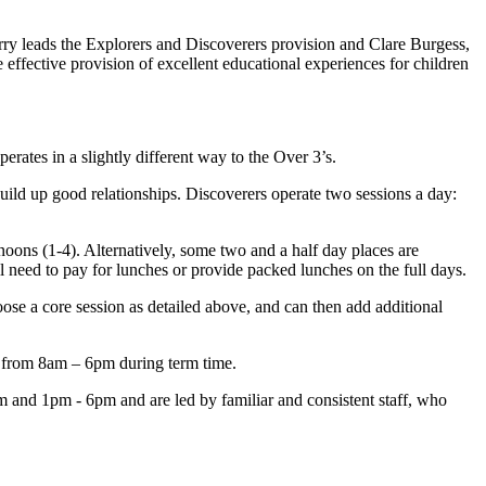
erry leads the Explorers and Discoverers provision and Clare Burgess,
 effective provision of excellent educational experiences for children
erates in a slightly different way to the Over 3’s.
ild up good relationships. Discoverers operate two sessions a day:
rnoons (1-4). Alternatively, some two and a half day places are
need to pay for lunches or provide packed lunches on the full days.
ose a core session as detailed above, and can then add additional
on from 8am – 6pm during term time.
m and 1pm - 6pm and are led by familiar and consistent staff, who