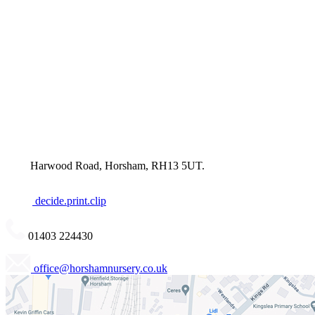
Harwood Road, Horsham, RH13 5UT.
decide.print.clip
01403 224430
office@horshamnursery.co.uk