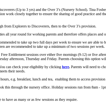
 Discoverers (Up to 3 yrs) and the Over 3’s (Nursery School). Tina Fosb
ion work closely together to ensure the sharing of good practice and the
ugh from Explorers to Discoverers, then to the Over 3’s provision.
ties all year round for working parents and therefore offers places and op
ommended to take up two full days per week to ensure we are able to bu
ldren are recommended to take up a minimum of two sessions per week.
 Free Entitlement sessions over either five mornings (9-12) or five afte
ay afternoon, Thursday and Friday. Parents choosing this option will 
 You can check your eligibility by clicking
here
.
Parents will need to cho
 meets their needs.
0 hours, e.g. breakfast, lunch and tea, enabling them to access provisi
ok this through the nursery office. Holiday sessions run from 8am - 1p
e to have as many or as few sessions as they require.