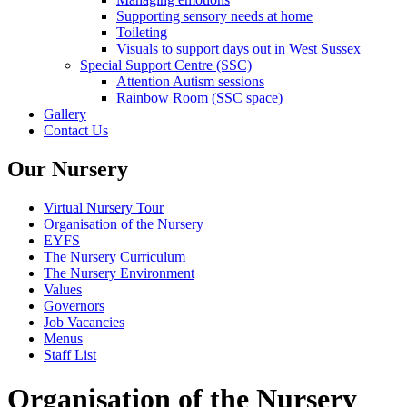
Supporting sensory needs at home
Toileting
Visuals to support days out in West Sussex
Special Support Centre (SSC)
Attention Autism sessions
Rainbow Room (SSC space)
Gallery
Contact Us
Our Nursery
Virtual Nursery Tour
Organisation of the Nursery
EYFS
The Nursery Curriculum
The Nursery Environment
Values
Governors
Job Vacancies
Menus
Staff List
Organisation of the Nursery