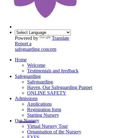
Powered by
Translate
Report a
safeguarding concern
Home
Welcome
Testimonials and feedback
Safeguarding
Safeguarding
Haven, Our Safeguarding Puppet
ONLINE SAFETY
Admissions
Applications
Registration form
Starting Nursery
Our Nursery
Virtual Nursery Tour
Organisation of the Nursery
EYFS