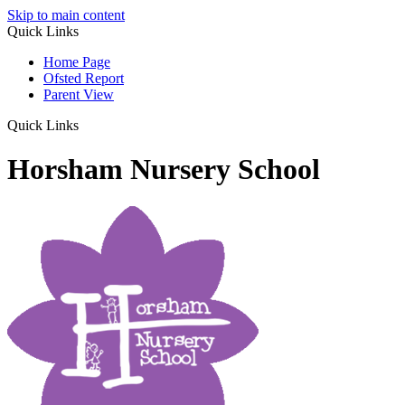
Skip to main content
Quick Links
Home Page
Ofsted Report
Parent View
Quick Links
Horsham Nursery School