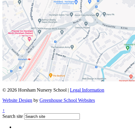
© 2026 Horsham Nursery School |
Legal Information
Website Design
by
Greenhouse School Websites
↑
Search site