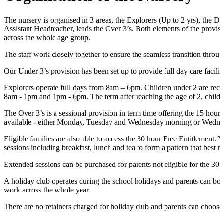
The nursery is organised in 3 areas, the Explorers (Up to 2 yrs), the
Assistant Headteacher, leads the Over 3’s. Both elements of the provis
across the whole age group.
The staff work closely together to ensure the seamless transition thro
Our Under 3’s provision has been set up to provide full day care facili
Explorers operate full days from 8am – 6pm. Children under 2 are rec
8am - 1pm and 1pm - 6pm. The term after reaching the age of 2, chi
The Over 3’s is a sessional provision in term time offering the 15 hour
available - either Monday, Tuesday and Wednesday morning or Wednesd
Eligible families are also able to access the 30 hour Free Entitlement.
sessions including breakfast, lunch and tea to form a pattern that best
Extended sessions can be purchased for parents not eligible for the 3
A holiday club operates during the school holidays and parents can bo
work across the whole year.
There are no retainers charged for holiday club and parents can choos