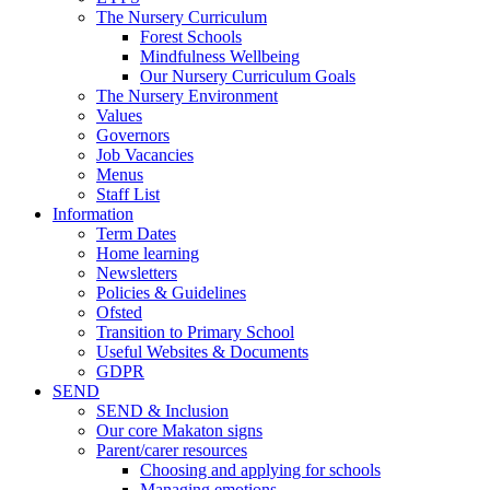
The Nursery Curriculum
Forest Schools
Mindfulness Wellbeing
Our Nursery Curriculum Goals
The Nursery Environment
Values
Governors
Job Vacancies
Menus
Staff List
Information
Term Dates
Home learning
Newsletters
Policies & Guidelines
Ofsted
Transition to Primary School
Useful Websites & Documents
GDPR
SEND
SEND & Inclusion
Our core Makaton signs
Parent/carer resources
Choosing and applying for schools
Managing emotions