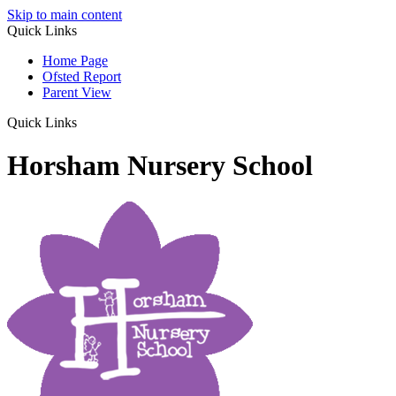
Skip to main content
Quick Links
Home Page
Ofsted Report
Parent View
Quick Links
Horsham Nursery School