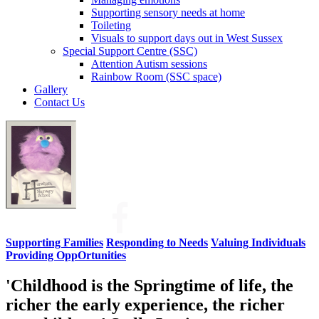
Supporting sensory needs at home
Toileting
Visuals to support days out in West Sussex
Special Support Centre (SSC)
Attention Autism sessions
Rainbow Room (SSC space)
Gallery
Contact Us
Supporting Families
Responding to Needs
Valuing Individuals
Providing OppOrtunities
'Childhood is the Springtime of life, the
richer the early experience, the richer