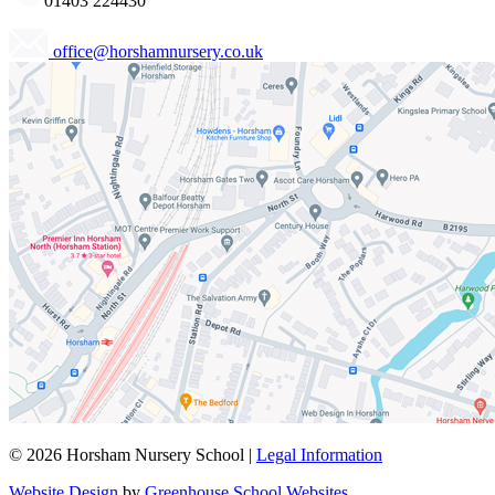
01403 224430
office@horshamnursery.co.uk
© 2026 Horsham Nursery School |
Legal Information
Website Design
by
Greenhouse School Websites