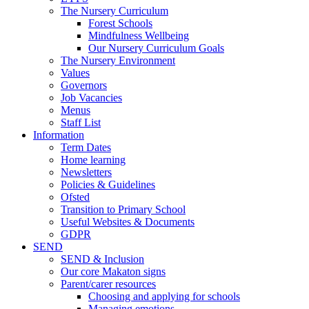
The Nursery Curriculum
Forest Schools
Mindfulness Wellbeing
Our Nursery Curriculum Goals
The Nursery Environment
Values
Governors
Job Vacancies
Menus
Staff List
Information
Term Dates
Home learning
Newsletters
Policies & Guidelines
Ofsted
Transition to Primary School
Useful Websites & Documents
GDPR
SEND
SEND & Inclusion
Our core Makaton signs
Parent/carer resources
Choosing and applying for schools
Managing emotions