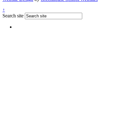
↑
Search site