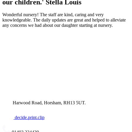
our children.'
Stella Louis
Wonderful nursery! The staff are kind, caring and very
knowledgeable. The daily updates are great and helped to alleviate
any concerns we had about our daughter starting at nursery.
Harwood Road, Horsham, RH13 5UT.
decide.print.clip