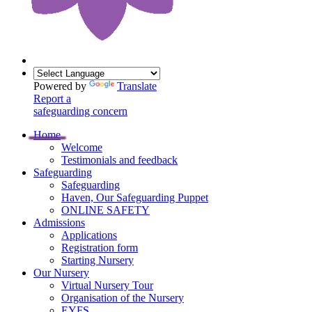
Powered by
Translate
Report a
safeguarding concern
Home
Welcome
Testimonials and feedback
Safeguarding
Safeguarding
Haven, Our Safeguarding Puppet
ONLINE SAFETY
Admissions
Applications
Registration form
Starting Nursery
Our Nursery
Virtual Nursery Tour
Organisation of the Nursery
EYFS